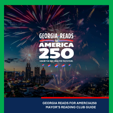
As
CONVENERS
we bring people
together to solve challenges.
As
CONNECTORS
we unite diverse
stakeholders around shared values.
As
CATALYSTS
we inspire
transformational change.