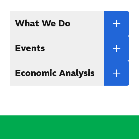
What We Do
Events
Economic Analysis