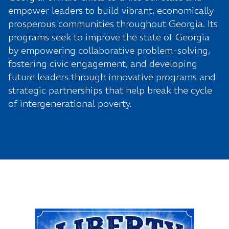
empower leaders to build vibrant, economically
prosperous communities throughout Georgia. Its
programs
seek to improve the state of Georgia
by empowering collaborative problem-solving,
fostering civic engagement, and developing
future leaders through innovative programs and
strategic partnerships that help break the cycle
of intergenerational poverty.