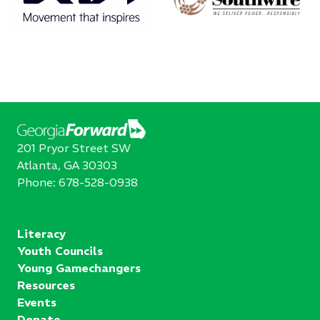
201 Pryor Street SW
Atlanta, GA 30303
Phone:
678-528-0938
Literacy
Youth Councils
Young Gamechangers
Resources
Events
Donate