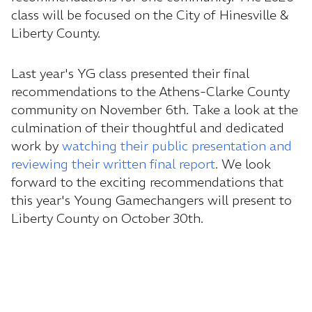
class will be focused on the City of Hinesville &
Liberty County.
Last year's YG class presented their final
recommendations to the Athens-Clarke County
community on November 6th. Take a look at the
culmination of their thoughtful and dedicated
work by
watching their public presentation and
reviewing their written final report
. We look
forward to the exciting recommendations that
this year's Young Gamechangers will present to
Liberty County on October 30th.