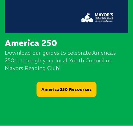
America 250
Download our guides to celebrate America’s
250th through your local Youth Council or
Mayors Reading Club!
America 250 Resources