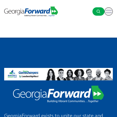
ope
GeorgiaForward exists to unite our state and