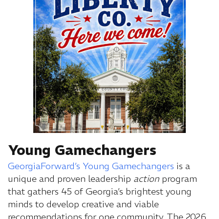
Young Gamechangers
GeorgiaForward’s Young Gamechangers
is a
unique and proven leadership
action
program
that gathers 45 of Georgia’s brightest young
minds to develop creative and viable
recommendations for one community. The 2026