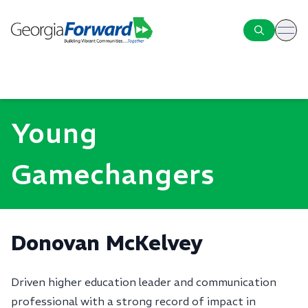
ope
Young
Gamechangers
Donovan McKelvey
Driven higher education leader and communication
professional with a strong record of impact in