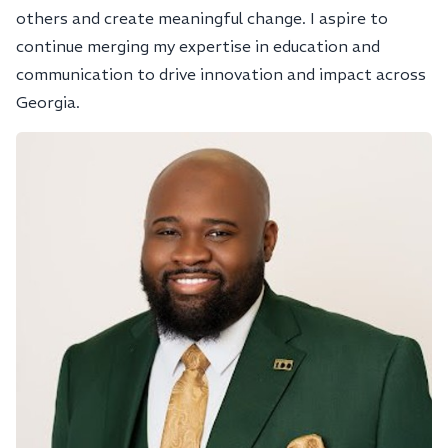
others and create meaningful change. I aspire to
continue merging my expertise in education and
communication to drive innovation and impact across
Georgia.