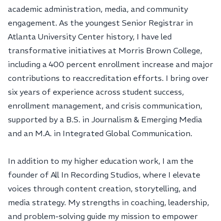
academic administration, media, and community
engagement. As the youngest Senior Registrar in
Atlanta University Center history, I have led
transformative initiatives at Morris Brown College,
including a 400 percent enrollment increase and major
contributions to reaccreditation efforts. I bring over
six years of experience across student success,
enrollment management, and crisis communication,
supported by a B.S. in Journalism & Emerging Media
and an M.A. in Integrated Global Communication.
In addition to my higher education work, I am the
founder of All In Recording Studios, where I elevate
voices through content creation, storytelling, and
media strategy. My strengths in coaching, leadership,
and problem-solving guide my mission to empower