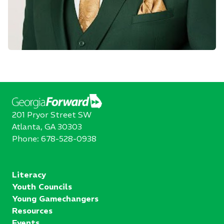
201 Pryor Street SW
Atlanta, GA 30303
Phone:
678-528-0938
Literacy
Youth Councils
Young Gamechangers
Resources
Events