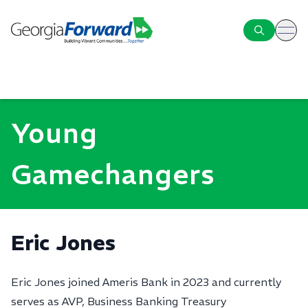
ope
Young
Gamechangers
Eric Jones
Eric Jones joined Ameris Bank in 2023 and currently
serves as AVP, Business Banking Treasury