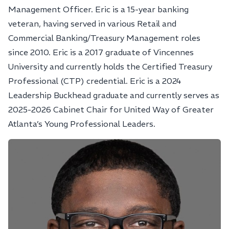
Management Officer. Eric is a 15-year banking
veteran, having served in various Retail and
Commercial Banking/Treasury Management roles
since 2010. Eric is a 2017 graduate of Vincennes
University and currently holds the Certified Treasury
Professional (CTP) credential. Eric is a 2024
Leadership Buckhead graduate and currently serves as
2025-2026 Cabinet Chair for United Way of Greater
Atlanta’s Young Professional Leaders.