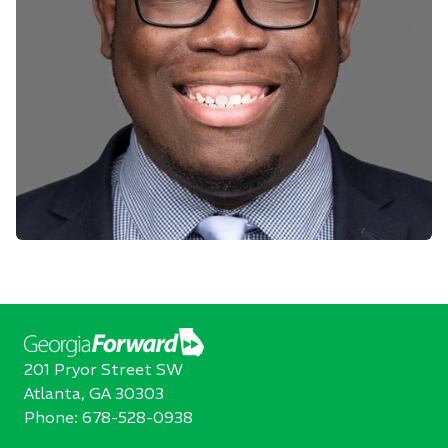
201 Pryor Street SW
Atlanta, GA 30303
Phone:
678-528-0938