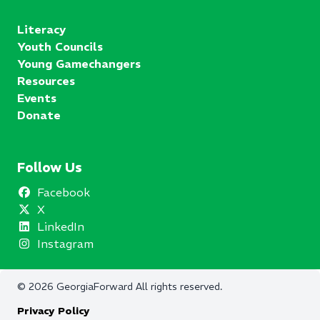
Literacy
Youth Councils
Young Gamechangers
Resources
Events
Donate
Follow Us
Facebook
X
LinkedIn
Instagram
©
2026
GeorgiaForward
All rights reserved.
Privacy Policy