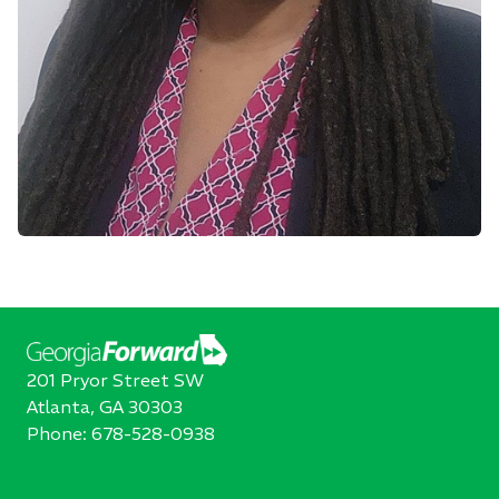
201 Pryor Street SW
Atlanta, GA 30303
Phone:
678-528-0938