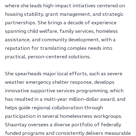
where she leads high-impact initiatives centered on
housing stability, grant management, and strategic
partnerships. She brings a decade of experience
spanning child welfare, family services, homeless
assistance, and community development, with a
reputation for translating complex needs into
practical, person-centered solutions.
She spearheads major local efforts, such as severe
weather emergency shelter response, develops
innovative supportive services programming, which
has resulted in a multi-year million-dollar award, and
helps guide regional collaboration through
participation in several homelessness workgroups.
Shauntay oversees a diverse portfolio of federally
funded programs and consistently delivers measurable