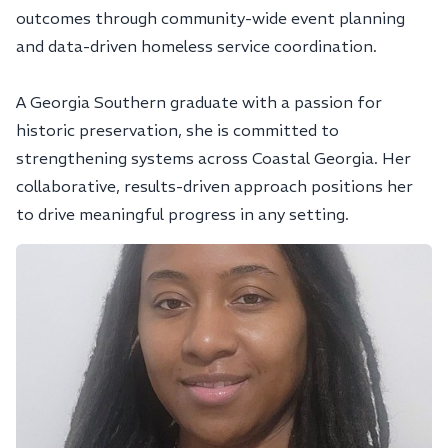
outcomes through community-wide event planning
and data-driven homeless service coordination.
A Georgia Southern graduate with a passion for
historic preservation, she is committed to
strengthening systems across Coastal Georgia. Her
collaborative, results-driven approach positions her
to drive meaningful progress in any setting.