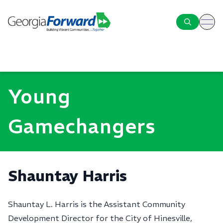
ope
Young
Gamechangers
Shauntay Harris
Shauntay L. Harris is the Assistant Community
Development Director for the City of Hinesville,