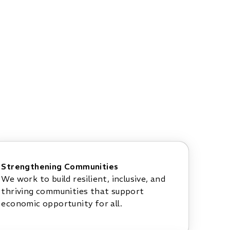
Strengthening Communities
We work to build resilient, inclusive, and
thriving communities that support
economic opportunity for all.