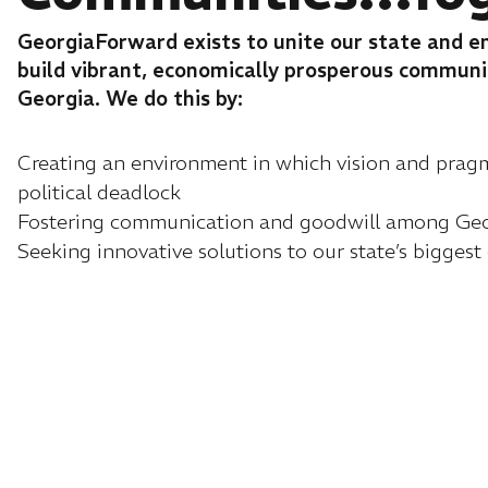
GeorgiaForward exists to unite our state and 
build vibrant, economically prosperous commun
Georgia. We do this by:
Creating an environment in which vision and pra
political deadlock
Fostering communication and goodwill among Geor
Seeking innovative solutions to our state’s biggest