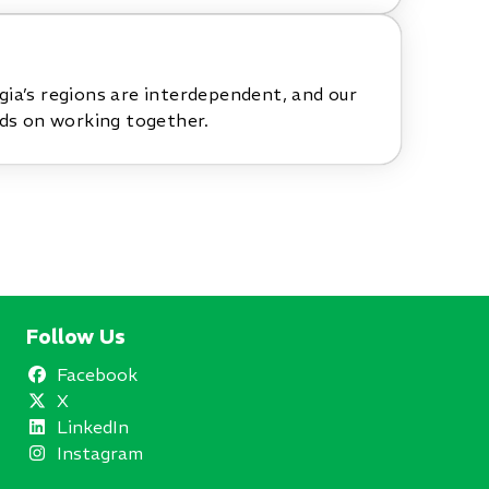
ia’s regions are interdependent, and our
nds on working together.
Follow Us
Facebook
X
LinkedIn
Instagram