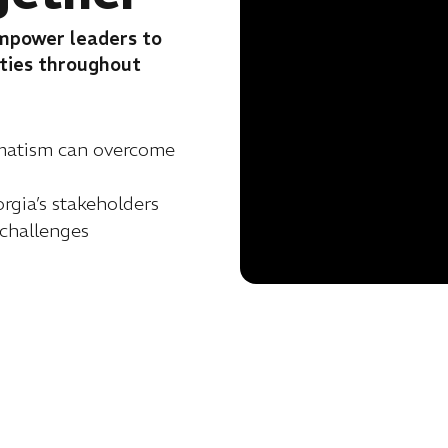
empower leaders to
ities throughout
gmatism can overcome
gia’s stakeholders
 challenges