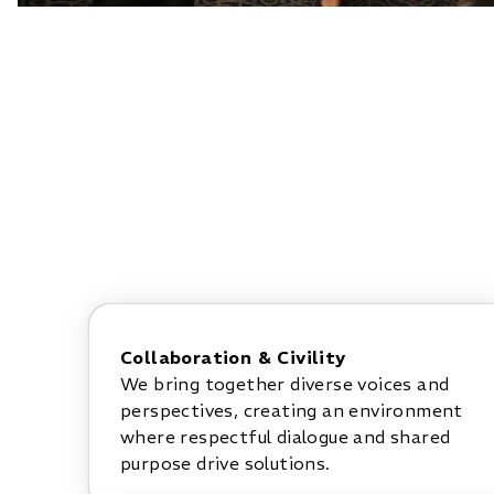
Collaboration & Civility
We bring together diverse voices and
perspectives, creating an environment
where respectful dialogue and shared
purpose drive solutions.