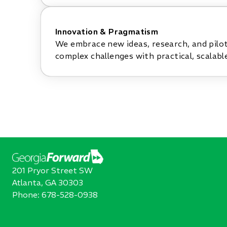
Innovation & Pragmatism
We embrace new ideas, research, and pilo
complex challenges with practical, scalable
201 Pryor Street SW
Atlanta, GA 30303
Phone:
678-528-0938