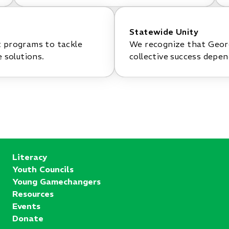
Statewide Unity
t programs to tackle
We recognize that Georg
 solutions.
collective success depe
Literacy
Youth Councils
Young Gamechangers
Resources
Events
Donate