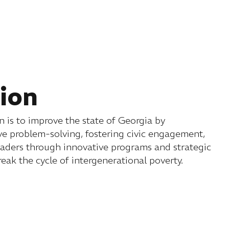
ion
 is to improve the state of Georgia by
e problem-solving, fostering civic engagement,
eaders through innovative programs and strategic
reak the cycle of intergenerational poverty.