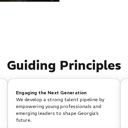
Guiding Principles
Engaging the Next Generation
We develop a strong talent pipeline by
empowering young professionals and
emerging leaders to shape Georgia’s
future.