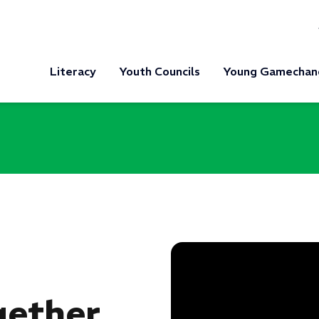
Literacy
Youth Councils
Young Gamechan
ether