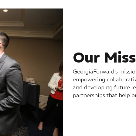
Our Miss
GeorgiaForward’s mission
empowering collaborativ
and developing future l
partnerships that help b