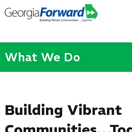
What We Do
Building Vibrant
Communities…Tog