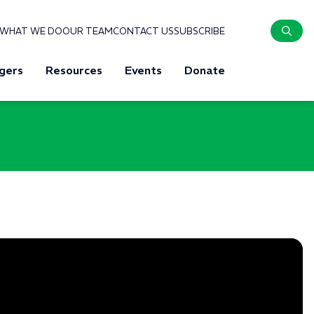
WHAT WE DO
OUR TEAM
CONTACT US
SUBSCRIBE
gers
Resources
Events
Donate