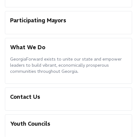
Participating Mayors
What We Do
GeorgiaForward exists to unite our state and empower
leaders to build vibrant, economically prosperous
communities throughout Georgia.
Contact Us
Youth Councils