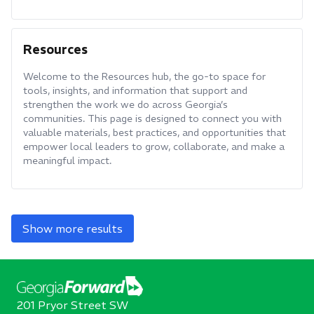
Resources
Welcome to the Resources hub, the go-to space for
tools, insights, and information that support and
strengthen the work we do across Georgia’s
communities. This page is designed to connect you with
valuable materials, best practices, and opportunities that
empower local leaders to grow, collaborate, and make a
meaningful impact.
Show more results
201 Pryor Street SW