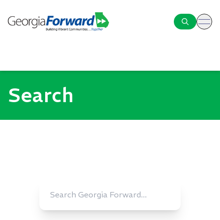
ope
Search