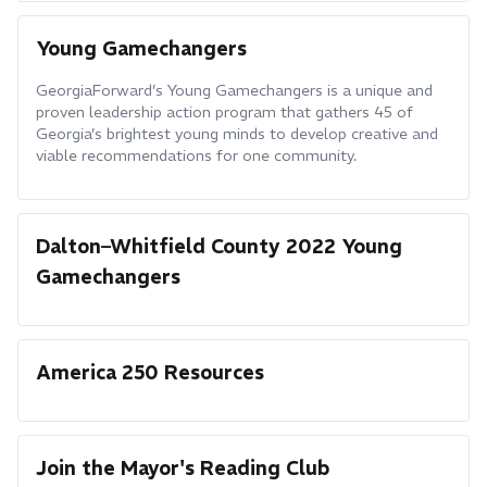
Young Gamechangers
GeorgiaForward’s Young Gamechangers is a unique and
proven leadership action program that gathers 45 of
Georgia’s brightest young minds to develop creative and
viable recommendations for one community.
Dalton–Whitfield County 2022 Young
Gamechangers
America 250 Resources
Join the Mayor's Reading Club