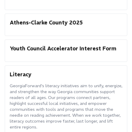
Athens-Clarke County 2025
Youth Council Accelerator Interest Form
Literacy
GeorgiaForward's literacy initiatives aim to unify, energize,
and strengthen the way Georgia communities support
readers of all ages. Our programs connect partners,
highlight successful local initiatives, and empower
communities with tools and programs that move the
needle on reading achievement. When we work together,
literacy outcomes improve faster, last longer, and lift
entire regions.