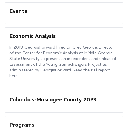
Events
Economic Analysis
In 2018, GeorgiaForward hired Dr. Greg George, Director
of the Center for Economic Analysis at Middle Georgia
State University to present an independent and unbiased
assessment of the Young Gamechangers Project as
administered by GeorgiaForward. Read the full report
here.
Columbus-Muscogee County 2023
Programs