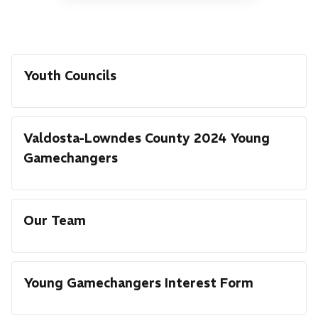
Youth Councils
Valdosta-Lowndes County 2024 Young
Gamechangers
Our Team
Young Gamechangers Interest Form