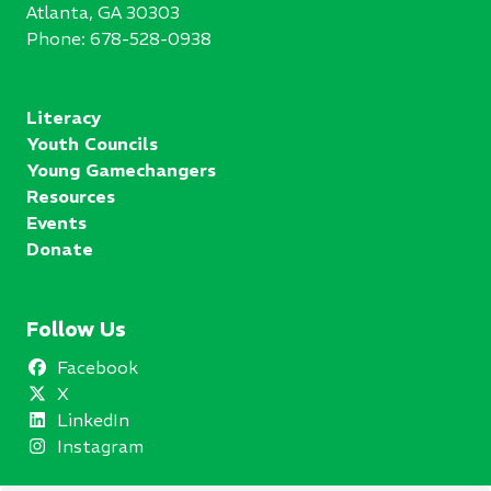
Atlanta, GA 30303
Phone:
678-528-0938
Literacy
Youth Councils
Young Gamechangers
Resources
Events
Donate
Follow Us
Facebook
X
LinkedIn
Instagram