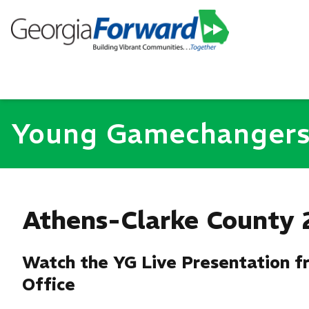
Young Gamechanger
Athens-Clarke County 
Watch the YG Live Presentation fr
Office