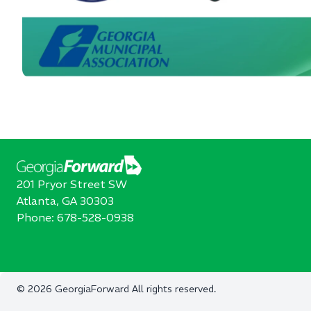
201 Pryor Street SW
Atlanta, GA 30303
Phone:
678-528-0938
©
2026
GeorgiaForward
All rights reserved.