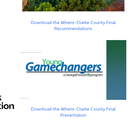
Download the Athens-Clarke County Final
Recommendations
Download the Athens-Clarke County Final
Presentation