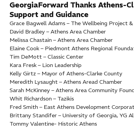
GeorgiaForward Thanks Athens-Cl
Support and Guidance
Grace Bagwell Adams – The Wellbeing Project 
David Bradley – Athens Area Chamber
Melissa Chastain – Athens Area Chamber
Elaine Cook – Piedmont Athens Regional Founda
Tim DeMott – Classic Center
Kara Fresk – Lion Leadership
Kelly Girtz – Mayor of Athens-Clarke County
Meredith Lysaught – Athens Aread Chamber
Sarah McKinney – Athens Area Community Found
Whit Richardson – Tazikis
Fred Smith – East Athens Development Corporat
Brittany Standifer – University of Georgia, YG A
Tommy Valentine- Historic Athens