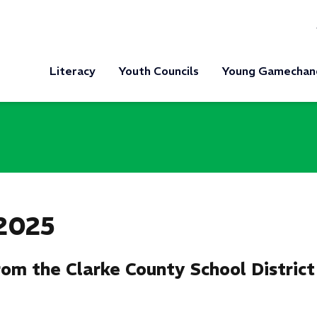
Literacy
Youth Councils
Young Gamechan
s
2025
om the Clarke County School District