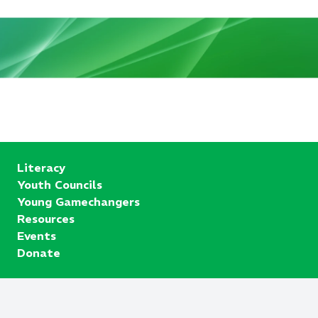
Literacy
Youth Councils
Young Gamechangers
Resources
Events
Donate