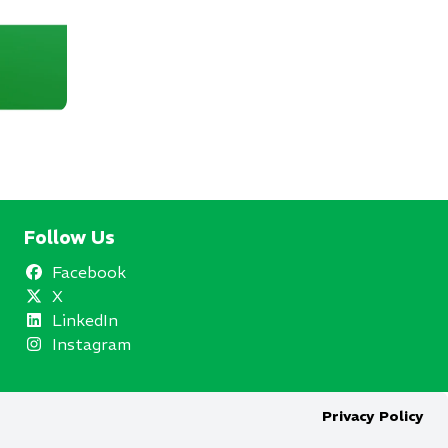
Follow Us
Facebook
X
LinkedIn
Instagram
Privacy Policy