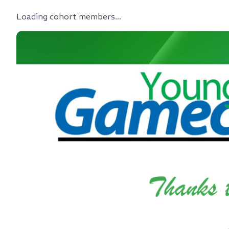
Loading cohort members...