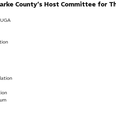
arke County’s Host Committee for Th
& UGA
tion
ation
ion
lum