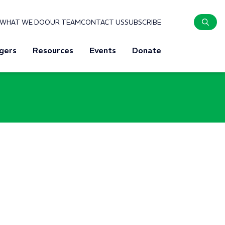
WHAT WE DO
OUR TEAM
CONTACT US
SUBSCRIBE
gers
Resources
Events
Donate