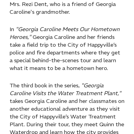
Mrs. Rezi Dent, who is a friend of Georgia
Caroline's grandmother.
In
"Georgia Caroline Meets Our Hometown
Heroes,"
Georgia Caroline and her friends
take a field trip to the City of Happyville’s
police and fire departments where they get
a special behind-the-scenes tour and learn
what it means to be a hometown hero.
The third book in the series,
"Georgia
Caroline Visits the Water Treatment Plant,"
takes Georgia Caroline and her classmates on
another educational adventure as they visit
the City of Happyville’s Water Treatment
Plant. During their tour, they meet Quinn the
Waterdrop and learn how the city provides