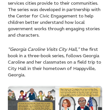
services cities provide to their communities.
The series was developed in partnership with
the Center for Civic Engagement to help
children better understand how local
government works through engaging stories
and characters.
"Georgia Caroline Visits City Hall,"
the first
book in a three-book series, follows Georgia
Caroline and her classmates on a field trip to
City Hall in their hometown of Happyville,
Georgia.