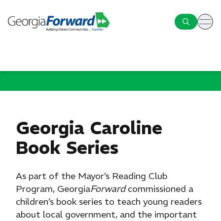
ope
Georgia Caroline
Book Series
As part of the Mayor’s Reading Club
Program, Georgia
Forward
commissioned a
children’s book series to teach young readers
about local government, and the important