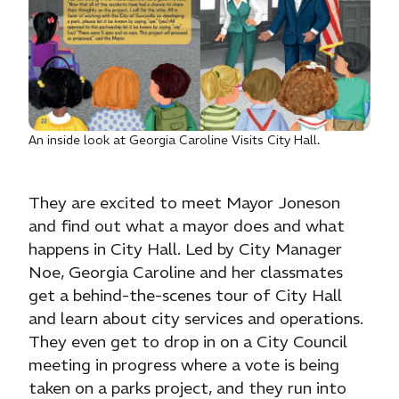
An inside look at Georgia Caroline Visits City Hall.
They are excited to meet Mayor Joneson
and find out what a mayor does and what
happens in City Hall. Led by City Manager
Noe, Georgia Caroline and her classmates
get a behind-the-scenes tour of City Hall
and learn about city services and operations.
They even get to drop in on a City Council
meeting in progress where a vote is being
taken on a parks project, and they run into