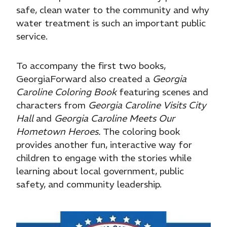
safe, clean water to the community and why
water treatment is such an important public
service.
To accompany the first two books,
GeorgiaForward also created a
Georgia
Caroline Coloring Book
featuring scenes and
characters from
Georgia Caroline Visits City
Hall
and
Georgia Caroline Meets Our
Hometown Heroes.
The coloring book
provides another fun, interactive way for
children to engage with the stories while
learning about local government, public
safety, and community leadership.