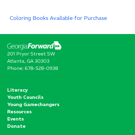
Coloring Books Available for Purchase
201 Pryor Street SW
Atlanta, GA 30303
Phone:
678-528-0938
Literacy
Youth Councils
Young Gamechangers
Resources
Events
Donate