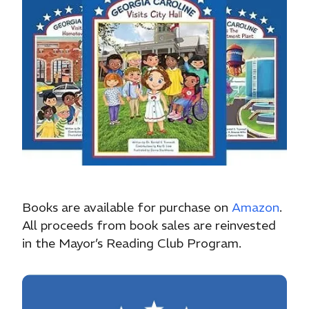
Books are available for purchase on
Amazon
.
All proceeds from book sales are reinvested
in the Mayor’s Reading Club Program.